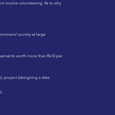
ot involve volunteering. As to why
ironment/ society at large
rsements worth more than Rs10 per
), project (designing a data
).