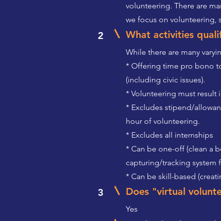
volunteering. There are man
we focus on volunteering,
What activities qual
2
While there are many varying
* Offering time pro bono to
(including civic issues).
* Volunteering must result 
* Excludes stipend/allowa
hour of volunteering.
* Excludes all internships
* Can be one-off (clean a b
capturing/tracking system 
* Can be skill-based (crea
Does "virtual volunt
3
Yes