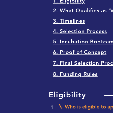
1. Eligibility
2. What Qualifies as '
3. Timelines
4. Selection Process
5. Incubation Bootca
6. Proof of Concept
7. Final Selection Pro
8. Funding Rules
Eligibility
Who is eligible to a
1