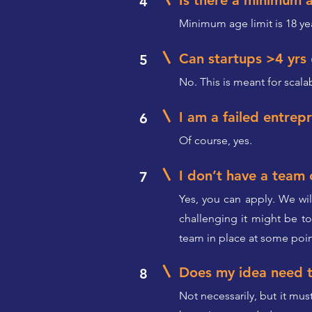
Is there a minimum 
4
Minimum age limit is 18 ye
Can startups >4 yrs
5
No. This is meant for scal
I am a failed entrepr
6
Of course, yes.
I don’t have a team 
7
Yes, you can apply. We wil
challenging it might be t
team in place at some poin
Does my idea need t
8
Not necessarily, but it mus