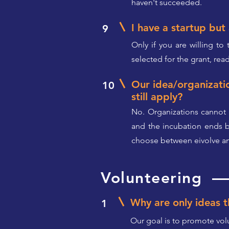
haven't succeeded.
I have a startup but 
9
Only if you are willing to
selected for the grant, read
Our idea/organizati
10
still apply?
No. Organizations cannot 
and the incubation ends be
choose between eivolve and
Volunteering
Why are only ideas th
1
Our goal is to promote volu