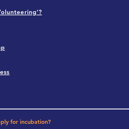
Volunteering'?
mp
cess
pply for incubation?