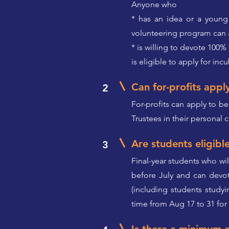
Anyone who
* has an idea or a young 
volunteering program can a
* is willing to devote 100%
is eligible to apply for inc
Can for-profits appl
2
For-profits can apply to be
Trustees in their personal c
Are students eligibl
3
Final-year students who wi
before July and can devo
(including students studyi
time from Aug 17 to 31 for 