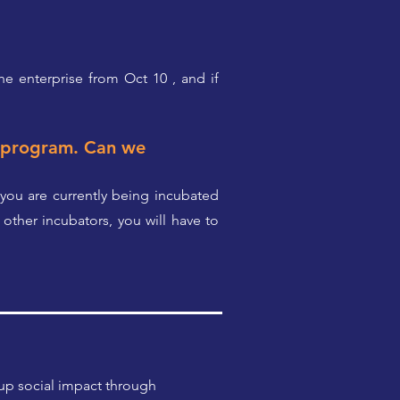
the enterprise from Oct 10 , and if
n program. Can we
 you are currently being incubated
other incubators, you will have to
 up social impact through