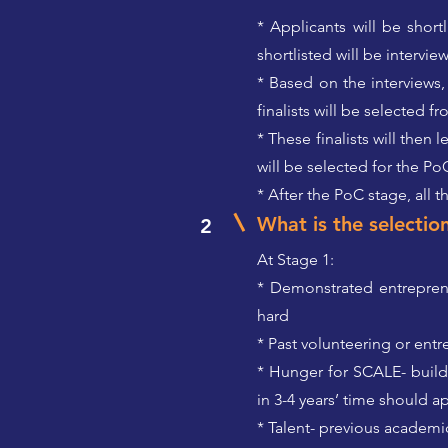
* Applicants will be shor
shortlisted will be intervie
* Based on the interviews,
finalists will be selected 
* These finalists will the
will be selected for the Po
* After the PoC stage, all 
What is the selection
2
At Stage 1:
* Demonstrated entrepreneu
hard
* Past volunteering or ent
* Hunger for SCALE- build
in 3-4 years’ time should a
* Talent- previous academic