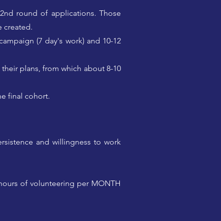
a 2nd round of applications. Those
e created.
 campaign (7 day's work) and 10-12
 their plans, from which about 8-10
e final cohort.
ersistence and willingness to work
+ hours of volunteering per MONTH
p