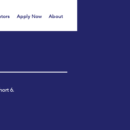
tors
Apply Now
About
hort 6.