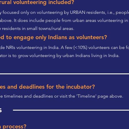
ural volunteering included?
ly focused only on volunteering by URBAN residents, i.e., people 
above. It does include people from urban areas volunteering in 
 residents in small towns/rural areas.
d to engage only Indians as volunteers?
ude NRIs volunteering in India. A few (<10%) volunteers can be fo
or is to grow volunteering by urban Indians living in India.
es and deadlines for the incubator?
he timelines and deadlines or visit the 'Timeline' page above.
s
n process?