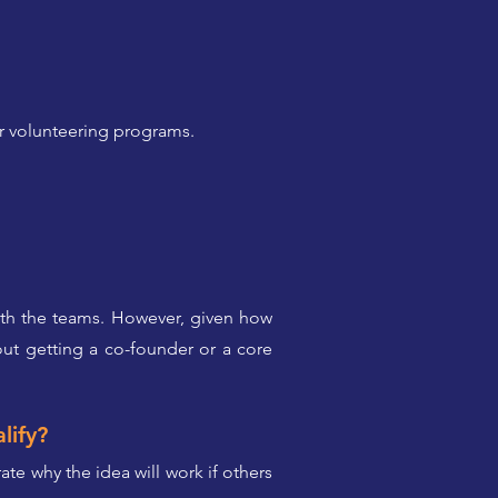
ir volunteering programs.
with the teams. However, given how
ut getting a co-founder or a core
lify?
te why the idea will work if others