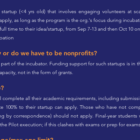
startup (<4 yrs old) that involves engaging volunteers at sca
pply, as long as the program is the org.'s focus during incubat
 full time to their idea/startup, from Sep 7-13 and then Oct 10 o
ubation
y or do we have to be nonprofits?
 part of the incubator. Funding support for such startups is in 
apacity, not in the form of grants.
e?
ll complete all their academic requirements, including submiss
te 100% to their startup can apply. Those who have not comp
ng by correspondence) should not apply. Final-year students wi
the Pilot execution; if this clashes with exams or prep for exam