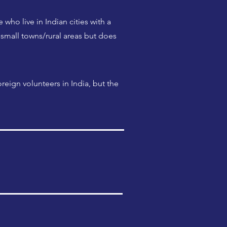
who live in Indian cities with a
small towns/rural areas but does
reign volunteers in India, but the