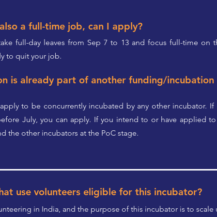
also a full-time job, can I apply?
 take full-day leaves from Sep 7 to 13 and focus full-time on 
y to quit your job.
on is already part of another funding/incubatio
apply to be concurrently incubated by any other incubator. If
fore July, you can apply. If you intend to or have applied to 
 the other incubators at the PoC stage.
at use volunteers eligible for this incubator?
nteering in India, and the purpose of this incubator is to scale