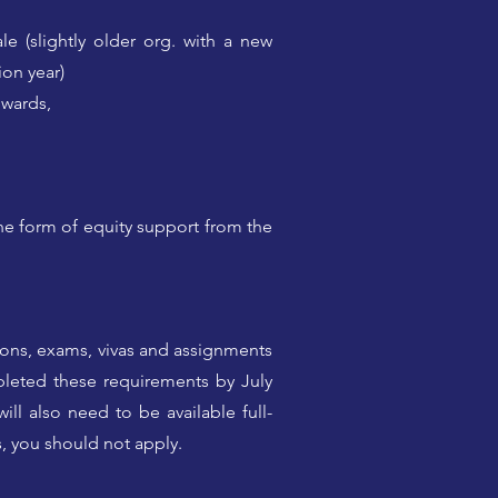
le (slightly older org. with a new
ion year)
nwards,
the form of equity support from the
ions, exams, vivas and assignments
leted these requirements by July
ll also need to be available full-
s, you should not apply.