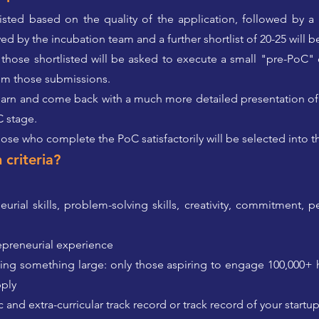
tlisted based on the quality of the application, followed by 
wed by the incubation team and a further shortlist of 20-25 will b
 those shortlisted will be asked to execute a small "pre-PoC"
from those submissions.
n learn and come back with a much more detailed presentation of
C stage.
those who complete the PoC satisfactorily will be selected into th
 criteria?
rial skills, problem-solving skills, creativity, commitment, p
repreneurial experience
ing something large: only those aspiring to engage 100,000
pply
 and extra-curricular track record or track record of your startu