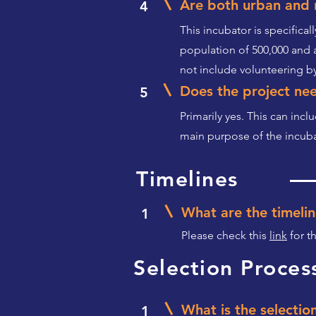
Are both urban and r
4
This incubator is specifical
population of 500,000 and 
not include volunteering by
Does the project nee
5
Primarily yes. This can incl
main purpose of the incubat
Timelines
What are the timelin
1
Please check this
link
for t
Selection Proces
What is the selectio
1