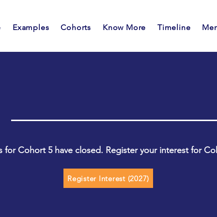
e
Examples
Cohorts
Know More
Timeline
Men
s for Cohort 5 have closed. Register your interest for Co
Register Interest (2027)