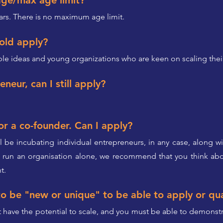
age/max age limit?
ars. There is no maximum age limit.
 old apply?
able ideas and young organizations who are keen on scaling the
eneur, can I still apply?
or a co-founder. Can I apply?
l be incubating individual entrepreneurs, in any case, along 
o run an organisation alone, we recommend that you think abo
t.
o be "new or unique" to be able to apply or qua
t have the potential to scale, and you must be able to demonstra