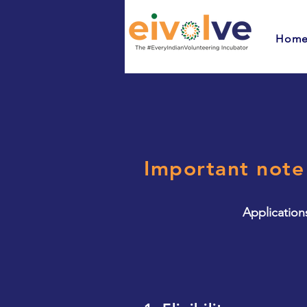
Hom
Important note
Application