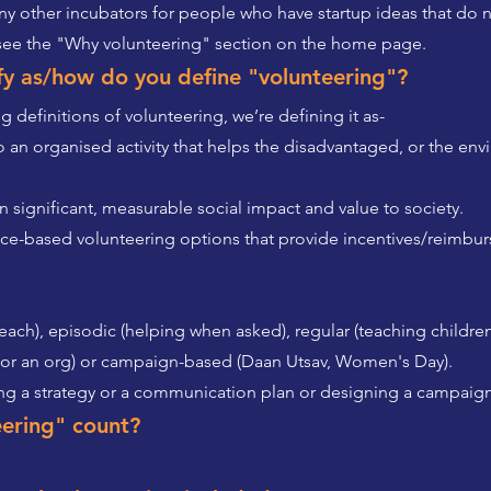
y other incubators for people who have startup ideas that do n
 see the "Why volunteering" section on the home page.
ify as/how do you define "volunteering"?
 definitions of volunteering, we’re defining it as-
 an organised activity that helps the disadvantaged, or the env
in significant, measurable social impact and value to society.
nce-based volunteering options that provide incentives/reimbu
each), episodic (helping when asked), regular (teaching children
for an org) or campaign-based (Daan Utsav, Women's Day).
ting a strategy or a communication plan or designing a campaign
eering" count?